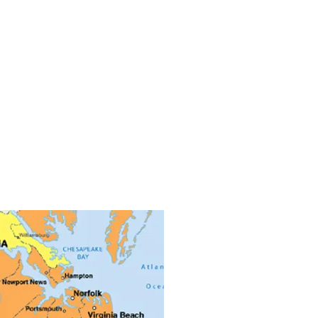
f Tidewater
 based company we are centrally
all of Southeastern Virginia. Norfolk,
k, Portsmouth, Newport News,