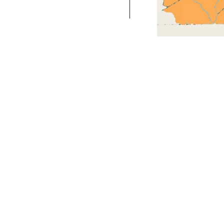
als were harmed in the making of this site