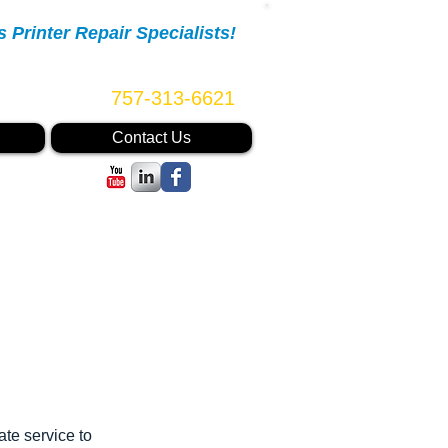
Printer Repair Specialists!
Call Us Now:
757-313-6621
Contact Us
ate service to