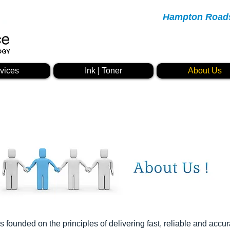
Hampton Roads 
vices
Ink | Toner
About Us
founded on the principles of delivering fast, reliable and accur