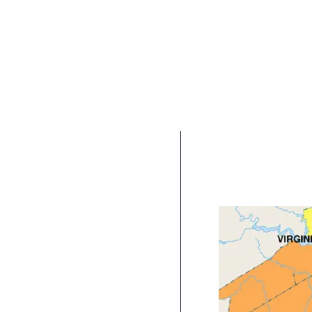
Serving all o
As a Virginia Beach
located and service 
Chesapeake, Suffol
Hampton