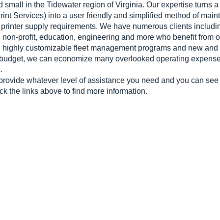
 small in the Tidewater region of Virginia. Our expertise turns
nt Services) into a user friendly and simplified method of maint
printer supply requirements. We have numerous clients includin
n, non-profit, education, engineering and more who benefit from
ith highly customizable fleet management programs and new and
 budget, we can economize many overlooked operating expenses 
.
provide whatever level of assistance you need and you can see a
ick the links above to find more information.