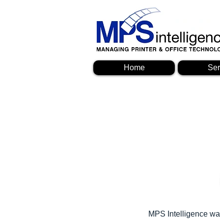
Home
Ser
MPS Intelligence was 