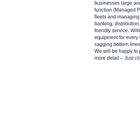
businesses large and
function (Managed Pri
fleets and managing 
banking, distributio
friendly service. W
equipment for every
sagging bottom lines
We will be happy to 
more detail – Just cl