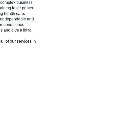
 a complex business
aining laser printer
g health care,
 our dependable and
 reconditioned
and give a lift to
ll of our services in