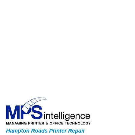
Hampton Roads Printer Repair