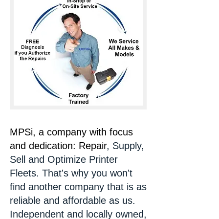
MPSi, a company with focus
and dedication: Repair
, Supply,
Sell and Optimize Printer
Fleets. That's why you won't
find another company that is as
reliable and affordable as us.
Independent and locally owned,