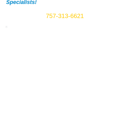
Specialists!
Call Us Now:
757-313-6621