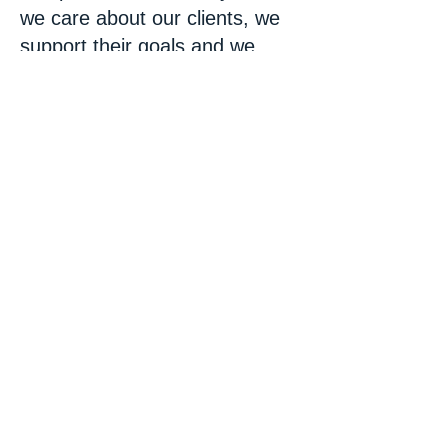
we care about our clients, we
support their goals and we
deliver what we promise at a
fair low rate.
Please Note: We
do not work on Inkjet
Printers.
Call
757-313-6621
or
fill in the contact
form below to get
your printer fixed
today