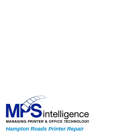
Hampton Roads Printer Repair