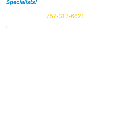
Specialists!
Call Us Now:
757-313-6621