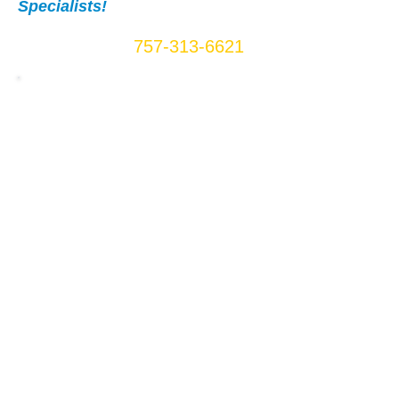
Specialists!
Call Us Now:
757-313-6621