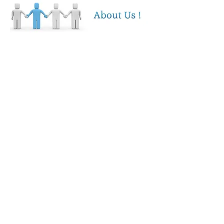
MPS Intelligence was founded on the
principles of delivering fast, reliable
and accurate service to businesses
large and small in the Tidewater region
of Virginia. Our expertise turns a
complex business function (Managed
Print Services) into a user friendly and
simplified method of maintaining laser
printer fleets and managing printer
supply requirements. We have
numerous clients including health care,
banking, distribution, non-profit,
education, engineering and more who
benefit from our dependable and
friendly service. With highly
customizable fleet management