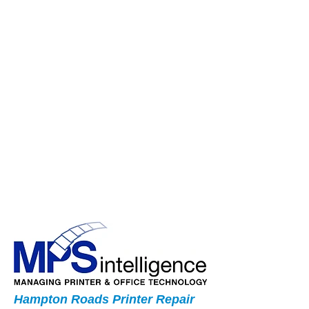
Hampton Roads Printer Repair